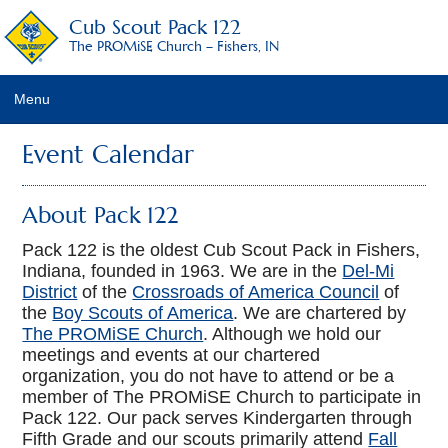
Cub Scout Pack 122
The PROMiSE Church – Fishers, IN
Menu
Home
Event Calendar
About Pack 122
About Pack 122
2017-2018 Leadership
Pack 122 is the oldest Cub Scout Pack in Fishers,
Indiana, founded in 1963. We are in the
Del-Mi
Calendar
District
of the
Crossroads of America Council
of
the
Boy Scouts of America
. We are chartered by
Frequently Asked Questions
The PROMiSE Church
. Although we hold our
meetings and events at our chartered
Dues Policies
organization, you do not have to attend or be a
member of The PROMiSE Church to participate in
Contact Us/Join Us
Pack 122. Our pack serves Kindergarten through
Fifth Grade and our scouts primarily attend
Fall