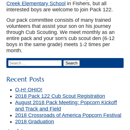
Creek Elementary School
in Fishers, but all
interested boys are welcome to join Pack 122.
Our pack committee consists of many trained
volunteers that assist your son on his journey
through Cub Scouting. We meet monthly as an
entire pack and your son's cub scout den (6-12
boys in the same grade) meets 1-2 times per
month.
Recent Posts
O-H! OHIO!
2018 Pack 122 Cub Scout Registration
August 2018 Pack Meeting: Popcorn Kickoff
and Track and Field
2018 Crossroads of America Popcorn Festival
2018 Graduation