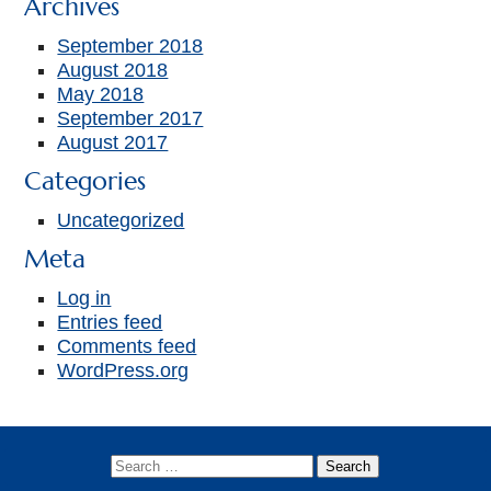
Archives
September 2018
August 2018
May 2018
September 2017
August 2017
Categories
Uncategorized
Meta
Log in
Entries feed
Comments feed
WordPress.org