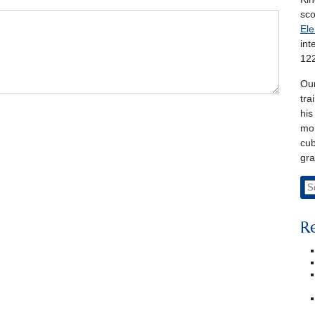
sco
Ele
int
122
Our
tra
his
mon
cub
gra
R