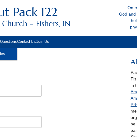
t Pack 122
On m
God and 
hel
Church – Fishers, IN
phy
 Questions
Contact Us/Join Us
ies
A
Pac
Fis
in 
Ame
Am
PR
mee
org
be
par
Kin