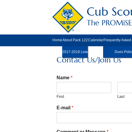
Cub Scou
The PROMiSE 
Home
About Pack 122
Calendar
Frequently Asked
2017-2018 Leadership
Dues Polic
Contact Us/Join Us
Name
*
First
Last
E-mail
*
Comment or Message
*