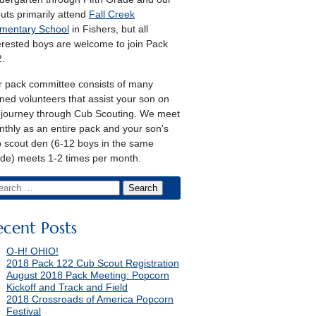
uts primarily attend
Fall Creek
mentary School
in Fishers, but all
erested boys are welcome to join Pack
.
 pack committee consists of many
ined volunteers that assist your son on
 journey through Cub Scouting. We meet
thly as an entire pack and your son's
 scout den (6-12 boys in the same
de) meets 1-2 times per month.
ecent Posts
O-H! OHIO!
2018 Pack 122 Cub Scout Registration
August 2018 Pack Meeting: Popcorn
Kickoff and Track and Field
2018 Crossroads of America Popcorn
Festival