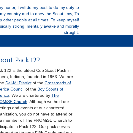
y honor, I will do my best to do my duty to
my country and to obey the Scout Law; To
p other people at all times; To keep myself
sically strong, mentally awake and morally
straight.
bout Pack 122
k 122 is the oldest Cub Scout Pack in
hers, Indiana, founded in 1963. We are
the
Del-Mi District
of the
Crossroads of
rica Council
of the
Boy Scouts of
erica
. We are chartered by
The
OMiSE Church
. Although we hold our
tings and events at our chartered
anization, you do not have to attend or
 a member of The PROMiSE Church to
ticipate in Pack 122. Our pack serves
dergarten through Fifth Grade and our