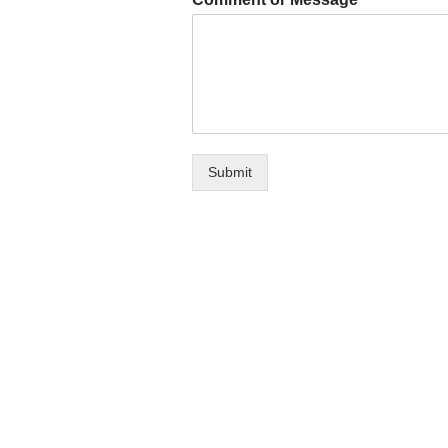
Submit