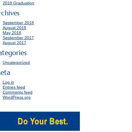
2018 Graduation
rchives
September 2018
August 2018
May 2018
September 2017
August 2017
ategories
Uncategorized
eta
Log in
Entries feed
Comments feed
WordPress.org