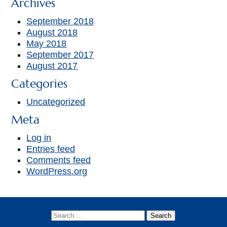
Archives
September 2018
August 2018
May 2018
September 2017
August 2017
Categories
Uncategorized
Meta
Log in
Entries feed
Comments feed
WordPress.org