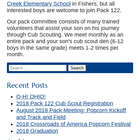
Creek Elementary School
in Fishers, but all
interested boys are welcome to join Pack 122.
Our pack committee consists of many trained
volunteers that assist your son on his journey
through Cub Scouting. We meet monthly as an
entire pack and your son's cub scout den (6-12
boys in the same grade) meets 1-2 times per
month.
Recent Posts
O-H! OHIO!
2018 Pack 122 Cub Scout Registration
August 2018 Pack Meeting: Popcorn Kickoff
and Track and Field
2018 Crossroads of America Popcorn Festival
2018 Graduation