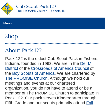
Cub Scout Pack 122
The PROMiSE Church – Fishers, IN
Menu
Home
Shop
About Pack 122
About Pack 122
2017-2018 Leadership
Pack 122 is the oldest Cub Scout Pack in Fishers,
Indiana, founded in 1963. We are in the
Del-Mi
Calendar
District
of the
Crossroads of America Council
of
the
Boy Scouts of America
. We are chartered by
Frequently Asked Questions
The PROMiSE Church
. Although we hold our
meetings and events at our chartered
Dues Policies
organization, you do not have to attend or be a
member of The PROMiSE Church to participate in
Contact Us/Join Us
Pack 122. Our pack serves Kindergarten through
Fifth Grade and our scouts primarily attend
Fall